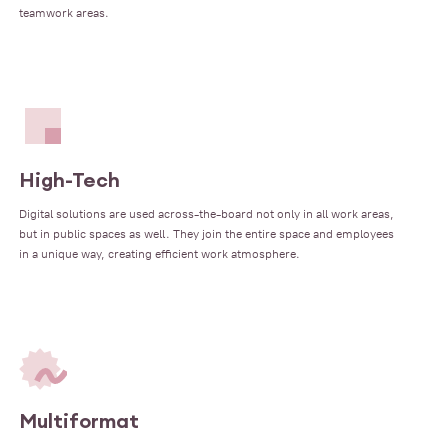
teamwork areas.
High-Tech
Digital solutions are used across-the-board not only in all work areas,
but in public spaces as well. They join the entire space and employees
in a unique way, creating efficient work atmosphere.
Multiformat