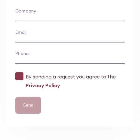
Company
Email
Phone
By sending a request you agree to the
Privacy Policy
Send