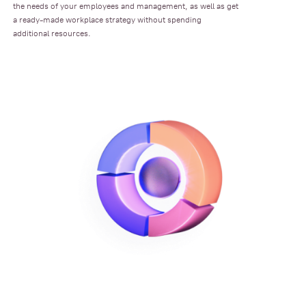
the needs of your employees and management, as well as get
a ready-made workplace strategy without spending
additional resources.