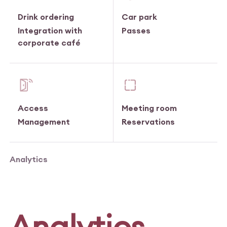
Drink ordering
Car park
Integration with
Passes
corporate café
Access
Meeting room
Management
Reservations
Analytics
Analytics