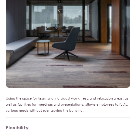
Using the space for team and individual work, rest, and relaxation areas, as
well as facilities for meetings and presentations, allows employees to fulfill
various needs without ever leaving the building.
Flexibility