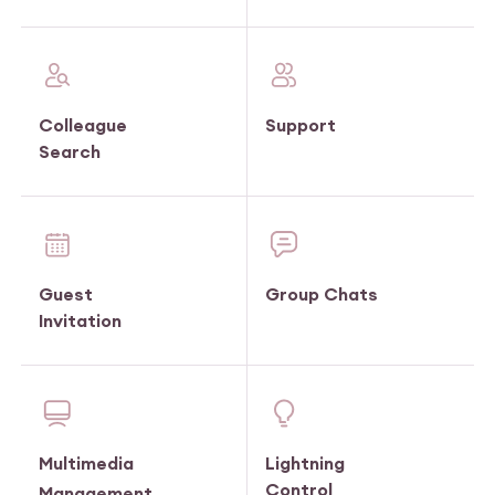
Colleague
Support
Search
Guest
Group Chats
Invitation
Multimedia
Lightning
Control
Management