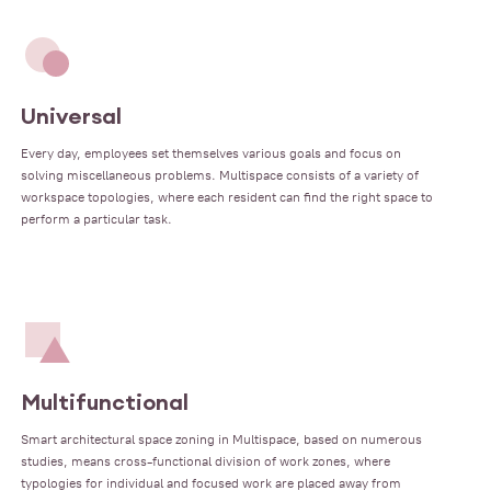
Universal
Every day, employees set themselves various goals and focus on
solving miscellaneous problems. Multispace consists of a variety of
workspace topologies, where each resident can find the right space to
perform a particular task.
Multifunctional
Smart architectural space zoning in Multispace, based on numerous
studies, means cross-functional division of work zones, where
typologies for individual and focused work are placed away from