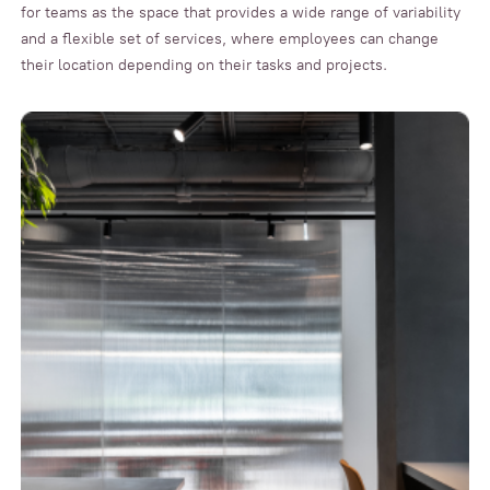
for teams as the space that provides a wide range of variability
and a flexible set of services, where employees can change
their location depending on their tasks and projects.