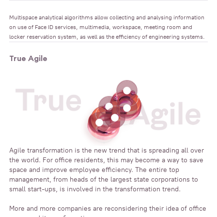
Multispace analytical algorithms allow collecting and analysing information
on use of Face ID services, multimedia, workspace, meeting room and
locker reservation system, as well as the efficiency of engineering systems.
True Agile
Agile transformation is the new trend that is spreading all over
the world. For office residents, this may become a way to save
space and improve employee efficiency. The entire top
management, from heads of the largest state corporations to
small start-ups, is involved in the transformation trend.
More and more companies are reconsidering their idea of office