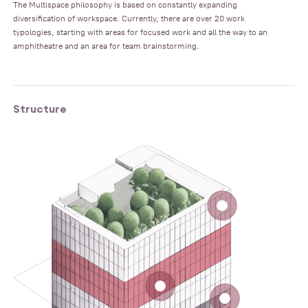
The Multispace philosophy is based on constantly expanding
diversification of workspace. Currently, there are over 20 work
typologies, starting with areas for focused work and all the way to an
amphitheatre and an area for team brainstorming.
Structure