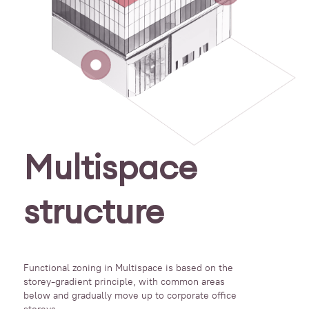
Multispace
structure
Functional zoning in Multispace is based on the
storey-gradient principle, with common areas
below and gradually move up to corporate office