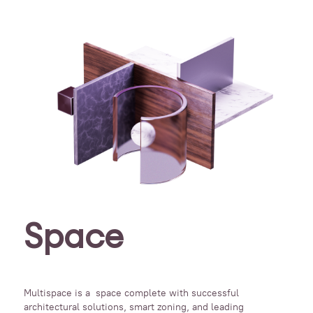
Space
Multispace is a space complete with successful
architectural solutions, smart zoning, and leading