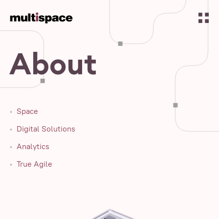
About
Space
Digital Solutions
Analytics
True Agile