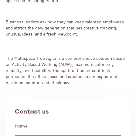
space and its configuration.
Business leaders ask how they can keep talented employees
and attract the new generation that has creative thinking,
unusual ideas, and a fresh viewpoint.
The Multispace True Agile is a comprehensive solution based
on Activity-Based Working (ABW), maximum autonomy,
mobility, and flexibility. The spirit of human-centricity
permeates the office space and creates an atmosphere of
maximum comfort and efficiency.
Contact us
Name