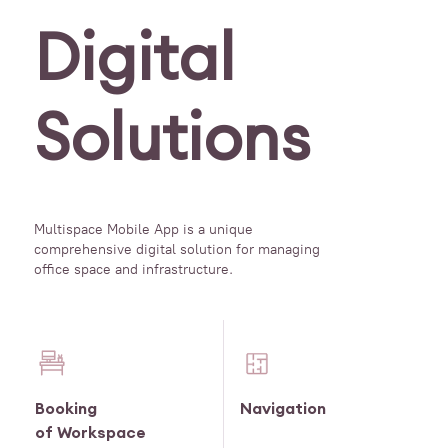
Digital
Solutions
Multispace Mobile App is a unique
comprehensive digital solution for managing
office space and infrastructure.
Booking
Navigation
of Workspace