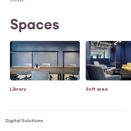
storeys.
Spaces
Library
Soft area
Digital Solutions