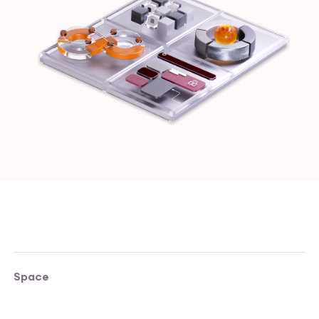
Space