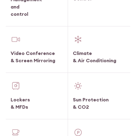
and
control
Video Conference
Climate
& Screen Mirroring
& Air Conditioning
Lockers
Sun Protection
& MFDs
& CO2