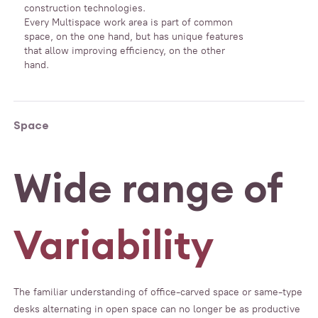
construction technologies.
Every Multispace work area is part of common
space, on the one hand, but has unique features
that allow improving efficiency, on the other
hand.
Space
Wide range of
Variability
The familiar understanding of office-carved space or same-type
desks alternating in open space can no longer be as productive