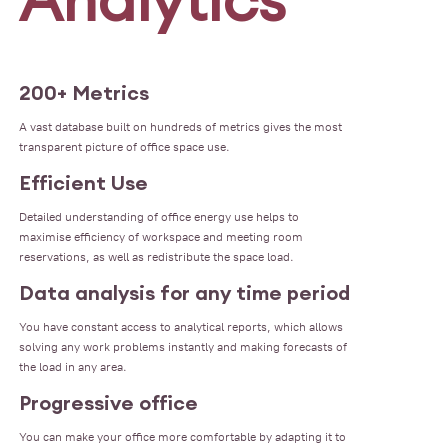
200+ Metrics
A vast database built on hundreds of metrics gives the most
transparent picture of office space use.
Efficient Use
Detailed understanding of office energy use helps to
maximise efficiency of workspace and meeting room
reservations, as well as redistribute the space load.
Data analysis for any time period
You have constant access to analytical reports, which allows
solving any work problems instantly and making forecasts of
the load in any area.
Progressive office
You can make your office more comfortable by adapting it to