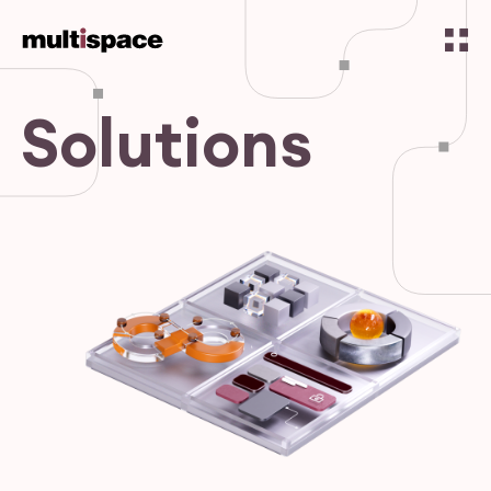
Solutions