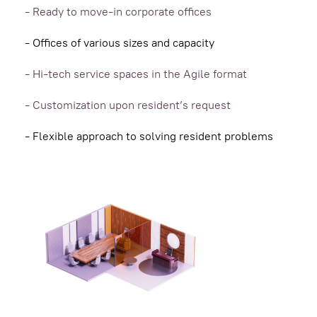
- Ready to move-in сorporate offices
- Offices of various sizes and capacity
- Hi-tech service spaces in the Agile format
- Customization upon resident’s request
- Flexible approach to solving resident problems