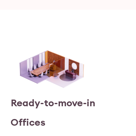
Ready-to-move-in
Offices