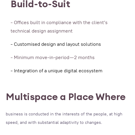
Build-to-Suit
- Offices built in compliance with the client’s
technical design assignment
- Customised design and layout solutions
- Minimum move-in-period — 2 months
- Integration of a unique digital ecosystem
Multispace a Place Where
business is conducted in the interests of the people, at high
speed, and with substantial adaptivity to changes.