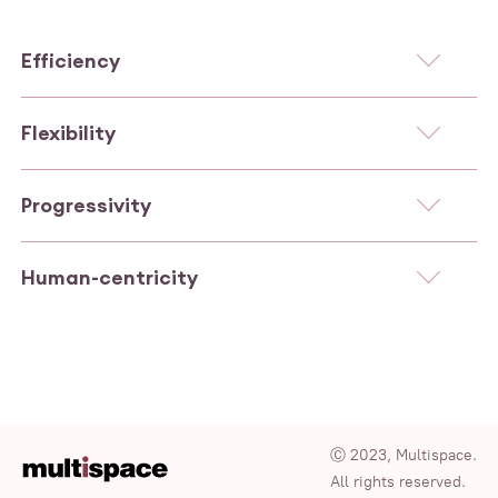
Efficiency
Flexibility
Progressivity
Human-centricity
Ⓒ 2023, Multispace.
All rights reserved.